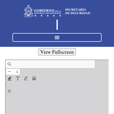
View Fullscreen